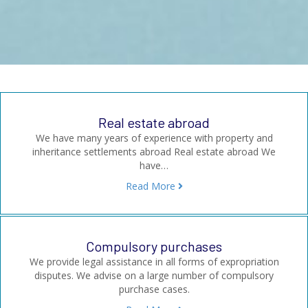
Real estate abroad
We have many years of experience with property and
inheritance settlements abroad Real estate abroad We
have…
Read More
Compulsory purchases
We provide legal assistance in all forms of expropriation
disputes. We advise on a large number of compulsory
purchase cases.