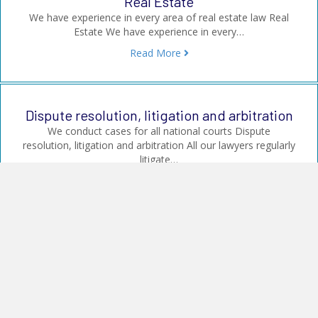
Real Estate
We have experience in every area of real estate law Real
Estate We have experience in every…
Read More
Dispute resolution, litigation and arbitration
We conduct cases for all national courts Dispute
resolution, litigation and arbitration All our lawyers regularly
litigate…
Read More
Company law and transactions
We assist our clients in all corporate law matters Company
law and transactions We advise on: Sale,…
Read More