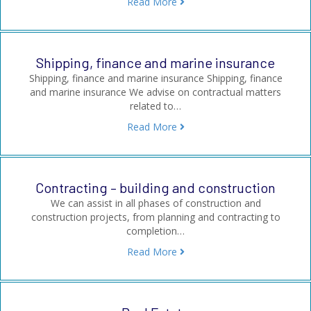
Read More
Shipping, finance and marine insurance
Shipping, finance and marine insurance Shipping, finance
and marine insurance We advise on contractual matters
related to…
Read More
Contracting – building and construction
We can assist in all phases of construction and
construction projects, from planning and contracting to
completion…
Read More