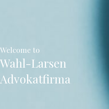
Welcome to
Wahl-Larsen
Advokatfirma